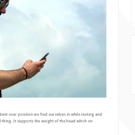
 bent over position we find ourselves in while texting and
ul thing. It supports the weight of the head which on