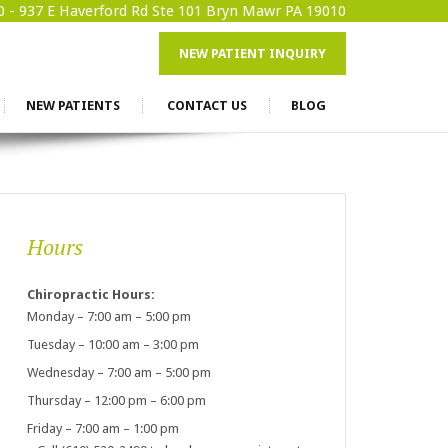
0 -
937 E Haverford Rd Ste 101 Bryn Mawr PA 19010
NEW PATIENT INQUIRY
NEW PATIENTS
CONTACT US
BLOG
Hours
Chiropractic Hours:
Monday – 7:00 am – 5:00 pm
Tuesday – 10:00 am – 3:00 pm
Wednesday – 7:00 am – 5:00 pm
Thursday – 12:00 pm – 6:00 pm
Friday – 7:00 am – 1:00 pm