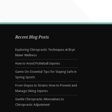
Recent Blog Posts
Exploring Chiropractic Techniques at Bryn
Mawr Wellness
How to Avoid Pickleball Injuries
Game On: Essential Tips for Staying Safe in
Spring Sports
From Slopes to Strains: How to Prevent and
Manage Skiing Injuries
Gentle Chiropractic Alternatives to
Chiropractic Adjustment