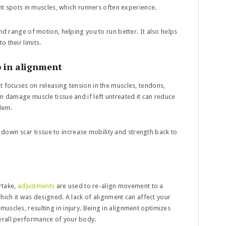
ght spots in muscles, which runners often experience.
nd range of motion, helping you to run better. It also helps
 their limits.
p in alignment
at focuses on releasing tension in the muscles, tendons,
an damage muscle tissue and if left untreated it can reduce
lem.
own scar tissue to increase mobility and strength back to
take,
adjustments
are used to re-align movement to a
 which it was designed. A lack of alignment can affect your
uscles, resulting in injury. Being in alignment optimizes
erall performance of your body.