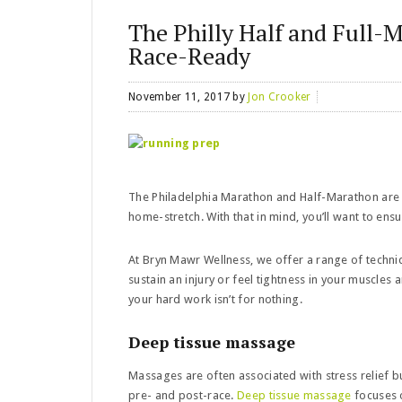
The Philly Half and Full-
Race-Ready
November 11, 2017
by
Jon Crooker
The Philadelphia Marathon and Half-Marathon are n
home-stretch. With that in mind, you’ll want to en
At Bryn Mawr Wellness, we offer a range of techniq
sustain an injury or feel tightness in your muscles 
your hard work isn’t for nothing.
Deep tissue massage
Massages are often associated with stress relief b
pre- and post-race.
Deep tissue massage
focuses o