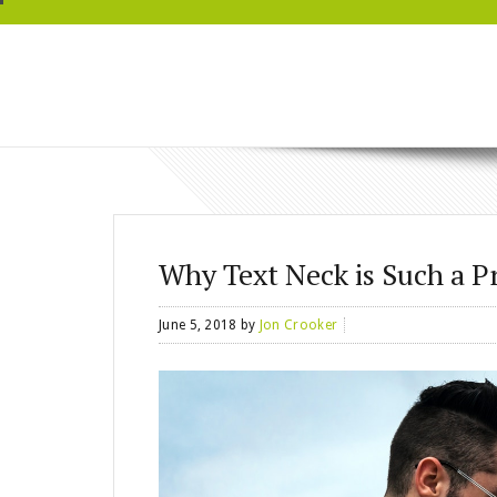
BRYN MAWR
WELLNESS
Why Text Neck is Such a 
June 5, 2018
by
Jon Crooker