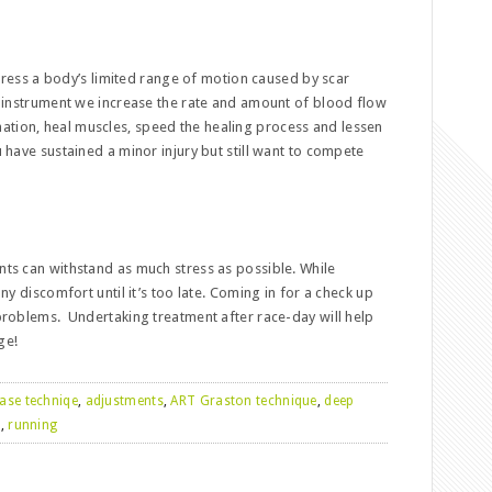
dress a body’s limited range of motion caused by scar
el instrument we increase the rate and amount of blood flow
ation, heal muscles, speed the healing process and lessen
u have sustained a minor injury but still want to compete
ints can withstand as much stress as possible. While
any discomfort until it’s too late. Coming in for a check up
 problems. Undertaking treatment after race-day will help
ge!
ease techniqe
,
adjustments
,
ART Graston technique
,
deep
n
,
running