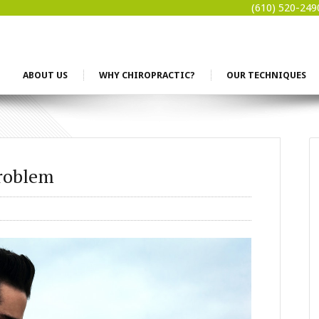
(610) 520-249
ABOUT US
WHY CHIROPRACTIC?
OUR TECHNIQUES
Problem