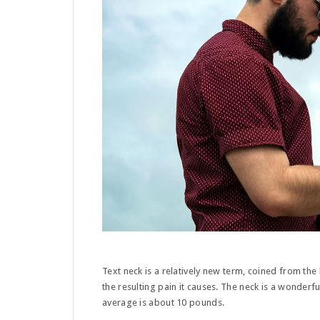
Text neck is a relatively new term, coined from the
the resulting pain it causes. The neck is a wonderf
average is about 10 pounds.