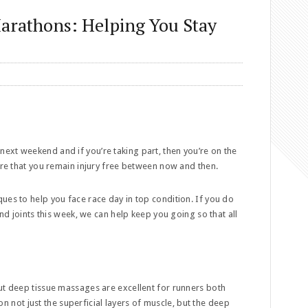
Marathons: Helping You Stay
ext weekend and if you’re taking part, then you’re on the
sure that you remain injury free between now and then.
ues to help you face race day in top condition. If you do
and joints this week, we can help keep you going so that all
ut deep tissue massages are excellent for runners both
n not just the superficial layers of muscle, but the deep