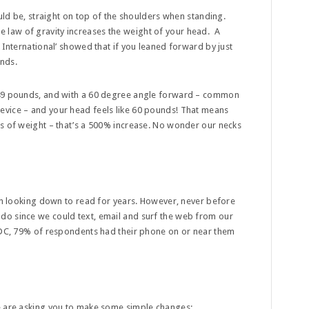
ould be, straight on top of the shoulders when standing.
law of gravity increases the weight of your head. A
 International’ showed that if you leaned forward by just
unds.
 49 pounds, and with a 60 degree angle forward – common
evice – and your head feels like 60 pounds! That means
ds of weight – that’s a 500% increase. No wonder our necks
een looking down to read for years. However, never before
do since we could text, email and surf the web from our
 IDC, 79% of respondents had their phone on or near them
e are asking you to make some simple changes: