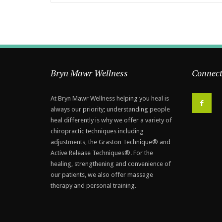
Bryn Mawr Wellness
Connect
At Bryn Mawr Wellness helping you heal is
F
always our priority; understanding people
heal differently is why we offer a variety of
chiropractic techniques including
adjustments, the Graston Technique® and
Active Release Techniques®. For the
healing, strengthening and convenience of
our patients, we also offer massage
therapy and personal training.