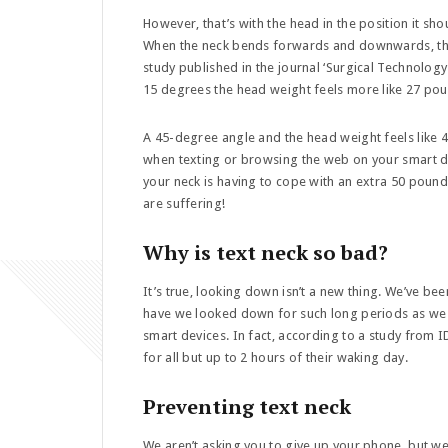
However, that’s with the head in the position it sh
When the neck bends forwards and downwards, the 
study published in the journal ‘Surgical Technology
15 degrees the head weight feels more like 27 po
A 45-degree angle and the head weight feels like
when texting or browsing the web on your smart d
your neck is having to cope with an extra 50 poun
are suffering!
Why is text neck so bad?
It’s true, looking down isn’t a new thing. We’ve b
have we looked down for such long periods as we 
smart devices. In fact, according to a study from
for all but up to 2 hours of their waking day.
Preventing text neck
We aren’t asking you to give up your phone, but w