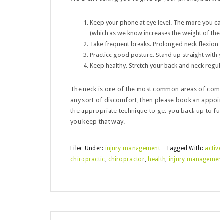
Keep your phone at eye level. The more you c
(which as we know increases the weight of the h
Take frequent breaks. Prolonged neck flexion
Practice good posture. Stand up straight with
Keep healthy. Stretch your back and neck regul
The neck is one of the most common areas of comp
any sort of discomfort, then please book an appoi
the appropriate technique to get you back up to ful
you keep that way.
Filed Under:
injury management
Tagged With:
activ
chiropractic
,
chiropractor
,
health
,
injury manageme