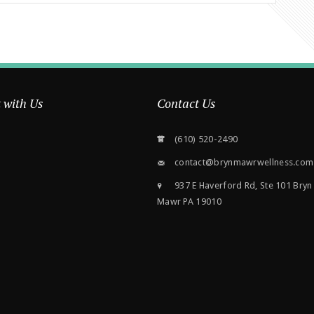
 with Us
Contact Us
(610) 520-2490
contact@brynmawrwellness.com
937 E Haverford Rd, Ste 101 Bryn
Mawr PA 19010