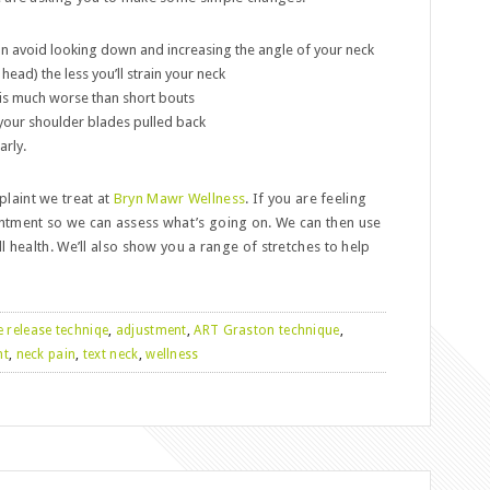
an avoid looking down and increasing the angle of your neck
ead) the less you’ll strain your neck
 is much worse than short bouts
 your shoulder blades pulled back
arly.
laint we treat at
Bryn Mawr Wellness
. If you are feeling
ntment so we can assess what’s going on. We can then use
l health. We’ll also show you a range of stretches to help
e release techniqe
,
adjustment
,
ART Graston technique
,
nt
,
neck pain
,
text neck
,
wellness