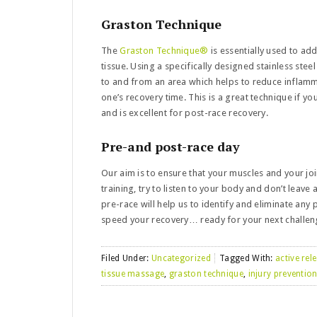
Graston Technique
The
Graston Technique®
is essentially used to ad
tissue. Using a specifically designed stainless ste
to and from an area which helps to reduce inflamm
one’s recovery time. This is a great technique if yo
and is excellent for post-race recovery.
Pre-and post-race day
Our aim is to ensure that your muscles and your jo
training, try to listen to your body and don’t leave 
pre-race will help us to identify and eliminate any
speed your recovery… ready for your next challen
Filed Under:
Uncategorized
Tagged With:
active rel
tissue massage
,
graston technique
,
injury preventio