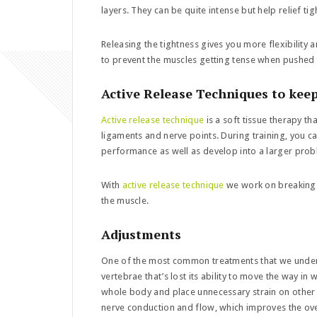
layers. They can be quite intense but help relief ti
Releasing the tightness gives you more flexibility a
to prevent the muscles getting tense when pushed to
Active Release Techniques to kee
Active release technique
is a soft tissue therapy th
ligaments and nerve points. During training, you c
performance as well as develop into a larger prob
With
active release technique
we work on breaking d
the muscle.
Adjustments
One of the most common treatments that we under
vertebrae that’s lost its ability to move the way in
whole body and place unnecessary strain on other m
nerve conduction and flow, which improves the ov