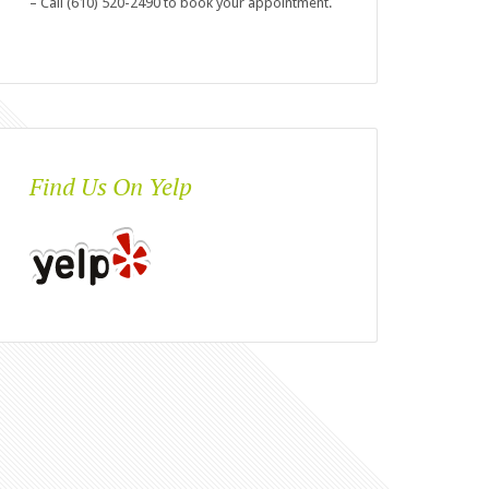
– Call (610) 520-2490 to book your appointment.
Find Us On Yelp