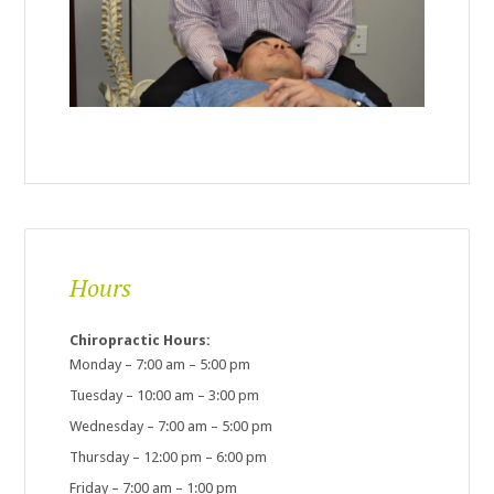
Hours
Chiropractic Hours:
Monday – 7:00 am – 5:00 pm
Tuesday – 10:00 am – 3:00 pm
Wednesday – 7:00 am – 5:00 pm
Thursday – 12:00 pm – 6:00 pm
Friday – 7:00 am – 1:00 pm