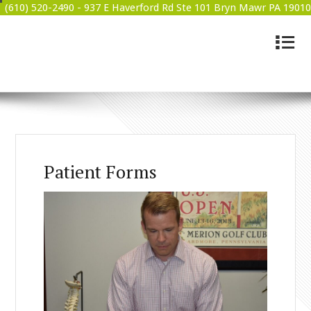
(610) 520-2490 -
937 E Haverford Rd Ste 101 Bryn Mawr PA 19010
4
BRYN MAWR WELLNESS
Patient Forms