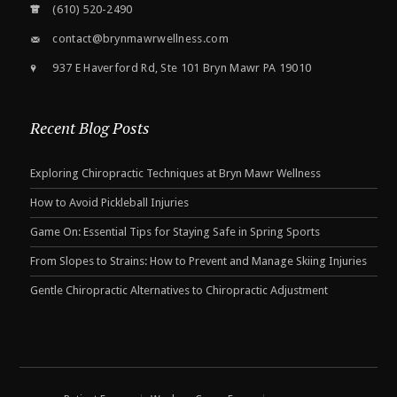
(610) 520-2490
contact@brynmawrwellness.com
937 E Haverford Rd, Ste 101 Bryn Mawr PA 19010
Recent Blog Posts
Exploring Chiropractic Techniques at Bryn Mawr Wellness
How to Avoid Pickleball Injuries
Game On: Essential Tips for Staying Safe in Spring Sports
From Slopes to Strains: How to Prevent and Manage Skiing Injuries
Gentle Chiropractic Alternatives to Chiropractic Adjustment