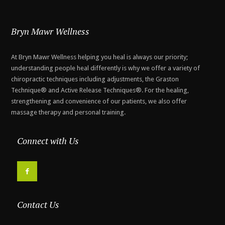
Bryn Mawr Wellness
At Bryn Mawr Wellness helping you heal is always our priority;
understanding people heal differently is why we offer a variety of
chiropractic techniques including adjustments, the Graston
Technique® and Active Release Techniques®. For the healing,
strengthening and convenience of our patients, we also offer
massage therapy and personal training.
Connect with Us
F
Contact Us