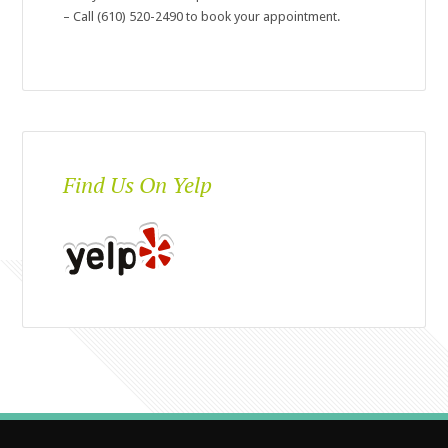
– Call (610) 520-2490 to book your appointment.
Find Us On Yelp