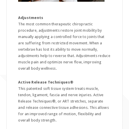
Adjustments
The most common therapeutic chiropractic
procedure, adjustments restore joint mobility by
manually applying a controlled force to joints that
are suffering from restricted movement. When a
vertebrae has lost its ability to move normally,
adjustments help to reverse that. Adjustments reduce
muscle pain and optimize nerve flow, improving
overall body wellness.
Active Release Techniques
®
This patented soft tissue system treats muscle,
tendon, ligament, fascia and nerve injuries. Active
Release Techniques®, or ART stretches, separate
and release connective tissue adhesions. This allows
for an improved range of motion, flexibility and
overall body strength.