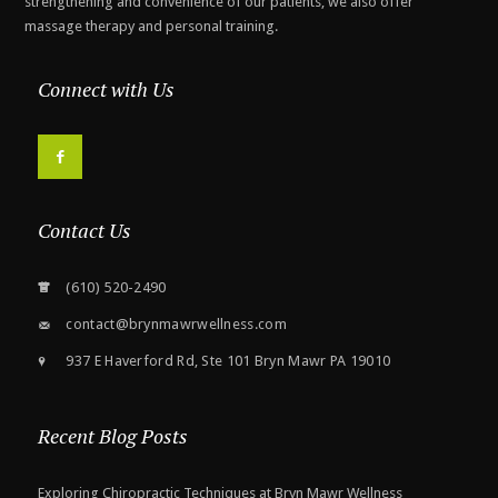
strengthening and convenience of our patients, we also offer
massage therapy and personal training.
Connect with Us
F
Contact Us
(610) 520-2490
contact@brynmawrwellness.com
937 E Haverford Rd, Ste 101 Bryn Mawr PA 19010
Recent Blog Posts
Exploring Chiropractic Techniques at Bryn Mawr Wellness