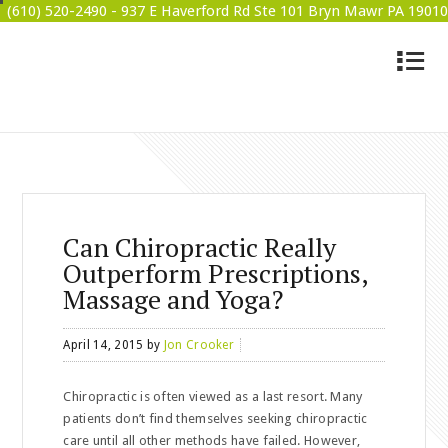
(610) 520-2490 -
937 E Haverford Rd Ste 101 Bryn Mawr PA 19010
4
BRYN MAWR WELLNESS
Can Chiropractic Really
Outperform Prescriptions,
Massage and Yoga?
April 14, 2015
by
Jon Crooker
Chiropractic is often viewed as a last resort. Many
patients don’t find themselves seeking chiropractic
care until all other methods have failed. However,