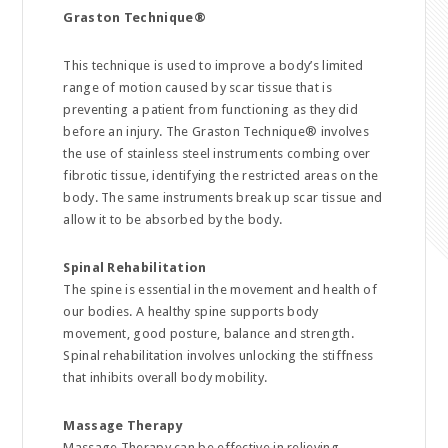
Graston Technique
®
This technique is used to improve a body’s limited
range of motion caused by scar tissue that is
preventing a patient from functioning as they did
before an injury. The Graston Technique® involves
the use of stainless steel instruments combing over
fibrotic tissue, identifying the restricted areas on the
body. The same instruments break up scar tissue and
allow it to be absorbed by the body.
Spinal Rehabilitation
The spine is essential in the movement and health of
our bodies. A healthy spine supports body
movement, good posture, balance and strength.
Spinal rehabilitation involves unlocking the stiffness
that inhibits overall body mobility.
Massage Therapy
Massage Therapy can be effective in relieving