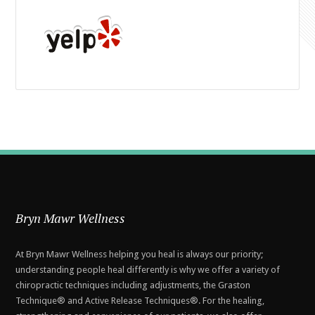
Bryn Mawr Wellness
At Bryn Mawr Wellness helping you heal is always our priority;
understanding people heal differently is why we offer a variety of
chiropractic techniques including adjustments, the Graston
Technique® and Active Release Techniques®. For the healing,