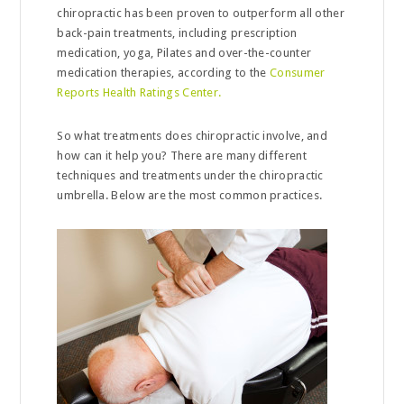
chiropractic has been proven to outperform all other
back-pain treatments, including prescription
medication, yoga, Pilates and over-the-counter
medication therapies, according to the
Consumer
Reports Health Ratings Center.
So what treatments does chiropractic involve, and
how can it help you? There are many different
techniques and treatments under the chiropractic
umbrella. Below are the most common practices.