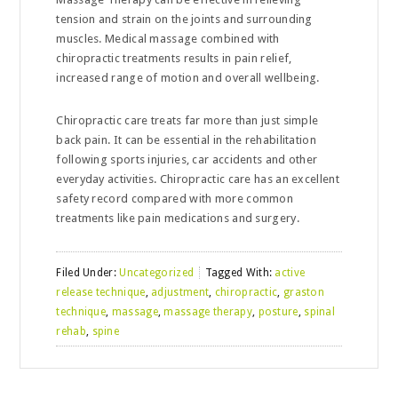
tension and strain on the joints and surrounding
muscles. Medical massage combined with
chiropractic treatments results in pain relief,
increased range of motion and overall wellbeing.
Chiropractic care treats far more than just simple
back pain. It can be essential in the rehabilitation
following sports injuries, car accidents and other
everyday activities. Chiropractic care has an excellent
safety record compared with more common
treatments like pain medications and surgery.
Filed Under:
Uncategorized
Tagged With:
active
release technique
,
adjustment
,
chiropractic
,
graston
technique
,
massage
,
massage therapy
,
posture
,
spinal
rehab
,
spine