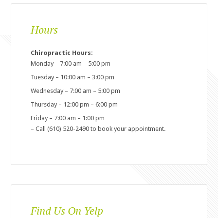
Hours
Chiropractic Hours:
Monday – 7:00 am – 5:00 pm
Tuesday – 10:00 am – 3:00 pm
Wednesday – 7:00 am – 5:00 pm
Thursday – 12:00 pm – 6:00 pm
Friday – 7:00 am – 1:00 pm
– Call (610) 520-2490 to book your appointment.
Find Us On Yelp