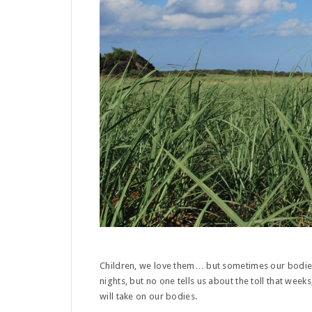
Children, we love them… but sometimes our bodies
nights, but no one tells us about the toll that week
will take on our bodies.