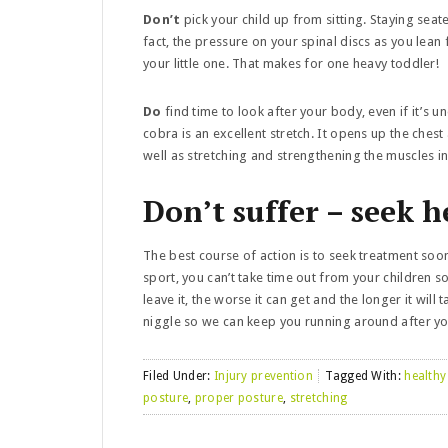
Don’t
pick your child up from sitting. Staying sea
fact, the pressure on your spinal discs as you lean
your little one. That makes for one heavy toddler!
Do
find time to look after your body, even if it’s
cobra is an excellent stretch. It opens up the ches
well as stretching and strengthening the muscles i
Don’t suffer – seek h
The best course of action is to seek treatment soon
sport, you can’t take time out from your children so
leave it, the worse it can get and the longer it will 
niggle so we can keep you running around after y
Filed Under:
Injury prevention
Tagged With:
healthy
posture
,
proper posture
,
stretching