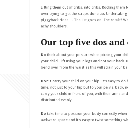
Lifting them out of cribs, into cribs. Rocking them t
over trying to get the straps done up. Undertaking
piggyback rides…. The list goes on. The result? W
achy shoulders.
Our top five dos and
Do
think about your posture when picking your child
your child. Lift using your legs and not your back. 
bend over from the waist as this will strain your b
Don’t
carry your child on your hip. It’s easy to d
time, not just to your hip but to your pelvis, back, n
carry your child in front of you, with their arms a
distributed evenly.
Do
take time to position your body correctly when ta
awkward space and it’s easy to twist something wh