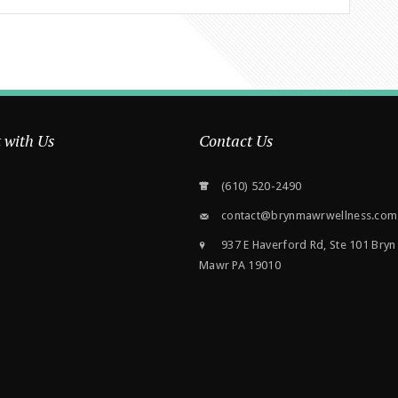
 with Us
Contact Us
(610) 520-2490
contact@brynmawrwellness.com
937 E Haverford Rd, Ste 101 Bryn
Mawr PA 19010