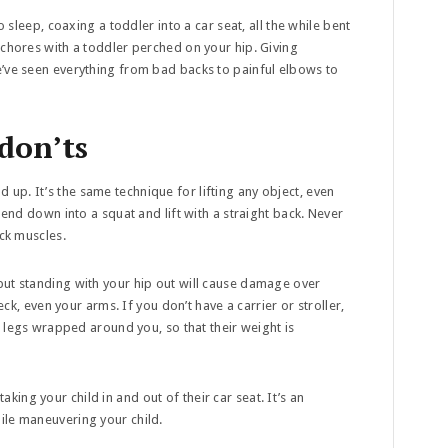
o sleep, coaxing a toddler into a car seat, all the while bent
 chores with a toddler perched on your hip. Giving
e’ve seen everything from bad backs to painful elbows to
 don’ts
 up. It’s the same technique for lifting any object, even
Bend down into a squat and lift with a straight back. Never
ack muscles.
o but standing with your hip out will cause damage over
eck, even your arms. If you don’t have a carrier or stroller,
nd legs wrapped around you, so that their weight is
king your child in and out of their car seat. It’s an
ile maneuvering your child.