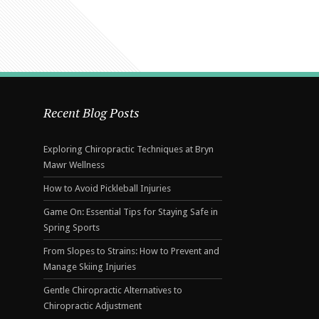
Recent Blog Posts
Exploring Chiropractic Techniques at Bryn
Mawr Wellness
How to Avoid Pickleball Injuries
Game On: Essential Tips for Staying Safe in
Spring Sports
From Slopes to Strains: How to Prevent and
Manage Skiing Injuries
Gentle Chiropractic Alternatives to
Chiropractic Adjustment