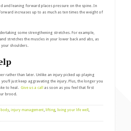
ted and leaning forward places pressure on the spine. In
 forward increases up to as much as ten times the weight of
 undertaking some strengthening stretches. For example,
t and stretches the muscles in your lower back and abs, as
n your shoulders.
elp
er rather than later. Unlike an injury picked up playing
 you’ll just keep aggravating the injury. Plus, the longer you
take to heal.
Give us a call
as soon as you feel that first
our brood.
 body
,
injury management
,
lifting
,
living your life well
,