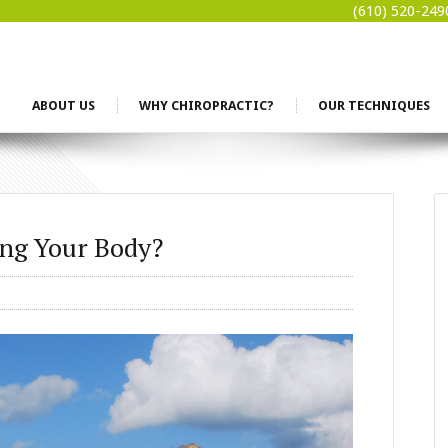
(610) 520-249
ABOUT US
WHY CHIROPRACTIC?
OUR TECHNIQUES
ng Your Body?