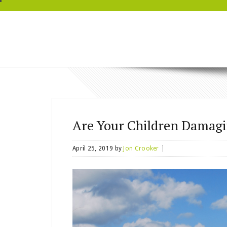
BRYN MAWR
WELLNESS
Are Your Children Damagi
April 25, 2019
by
Jon Crooker