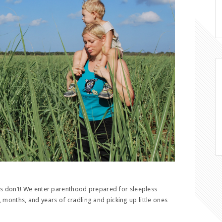
 don’t! We enter parenthood prepared for sleepless
s, months, and years of cradling and picking up little ones