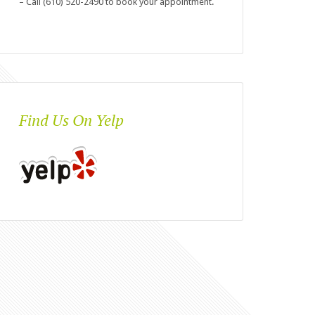
– Call (610) 520-2490 to book your appointment.
Find Us On Yelp