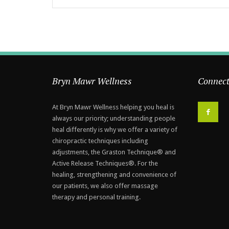
Bryn Mawr Wellness
Connect
At Bryn Mawr Wellness helping you heal is
F
always our priority; understanding people
heal differently is why we offer a variety of
chiropractic techniques including
adjustments, the Graston Technique® and
Active Release Techniques®. For the
healing, strengthening and convenience of
our patients, we also offer massage
therapy and personal training.