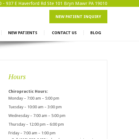
0 -
937 E Haverford Rd Ste 101 Bryn Mawr PA 19010
NEW PATIENT INQUIRY
NEW PATIENTS
CONTACT US
BLOG
Hours
Chiropractic Hours:
Monday – 7:00 am – 5:00 pm
Tuesday – 10:00 am – 3:00 pm
Wednesday – 7:00 am – 5:00 pm
Thursday – 12:00 pm – 6:00 pm
Friday – 7:00 am – 1:00 pm