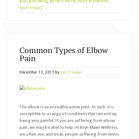
golf
,
golf swing
,
golfer's elbow
,
injury prevention
,
sports injury
Common Types of Elbow
Pain
December 13, 2017
by
Jon Crooker
The elbow is an incredibly active joint. As such, it is
susceptible to a range of conditions that can end up
being very painful. If you are suffering from elbow
pain, we may be able to help. At Bryn Mawr Wellness,
we often see, and treat, people suffering from tennis