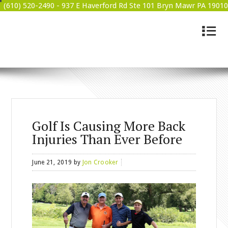
(610) 520-2490 -
937 E Haverford Rd Ste 101 Bryn Mawr PA 19010
4
BRYN MAWR WELLNESS
Golf Is Causing More Back
Injuries Than Ever Before
June 21, 2019
by
Jon Crooker