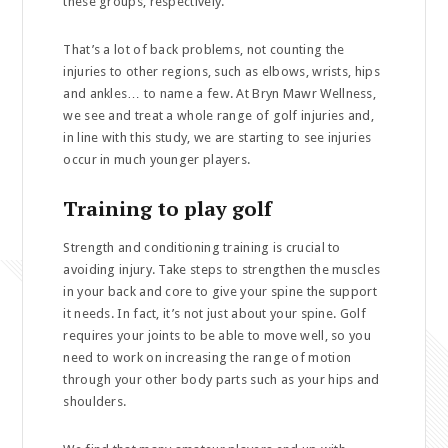
these groups, respectively.’
That’s a lot of back problems, not counting the
injuries to other regions, such as elbows, wrists, hips
and ankles… to name a few. At Bryn Mawr Wellness,
we see and treat a whole range of golf injuries and,
in line with this study, we are starting to see injuries
occur in much younger players.
Training to play golf
Strength and conditioning training is crucial to
avoiding injury. Take steps to strengthen the muscles
in your back and core to give your spine the support
it needs. In fact, it’s not just about your spine. Golf
requires your joints to be able to move well, so you
need to work on increasing the range of motion
through your other body parts such as your hips and
shoulders.