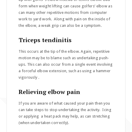
form when weight lifting can cause golfers’ elbow as
can many other repetitive motions from computer
work to yard work. Along with pain on the inside of
the elbow, a weak grip can also be a symptom.
Triceps tendinitis
This occurs at the tip of the elbow. Again, repetitive
motion may be to blame such as undertaking push-
ups. This can also occur from a single event involving
a forceful elbow extension, such as using a hammer
vigorously .
Relieving elbow pain
If you are aware of what caused your pain then you
can take steps to stop undertaking the activity. Icing
or applying a heat pack may help, as can stretching
(when undertaken correctly).