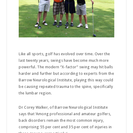
Like all sports, golf has evolved over time. Over the
last twenty years, swings have become much more
powerful. The modern “X-factor” swing may hit balls
harder and further but according to experts from the
Barrow Neurological Institute, playing this way could
be causing repeated trauma to the spine, specifically
the lumbar region.
Dr Corey Walker, of Barrow Neurological Institute
says that ‘Among professional and amateur golfers,
back disorders remain the most common injury,
comprising 55 per cent and 35 per cent of injuries in