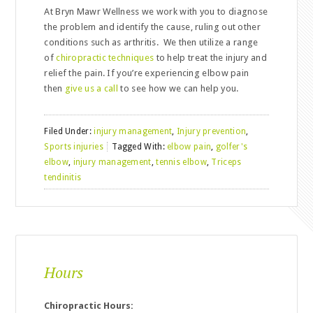
At Bryn Mawr Wellness we work with you to diagnose
the problem and identify the cause, ruling out other
conditions such as arthritis. We then utilize a range
of
chiropractic techniques
to help treat the injury and
relief the pain. If you’re experiencing elbow pain
then
give us a call
to see how we can help you.
Filed Under:
injury management
,
Injury prevention
,
Sports injuries
Tagged With:
elbow pain
,
golfer's
elbow
,
injury management
,
tennis elbow
,
Triceps
tendinitis
Hours
Chiropractic Hours: