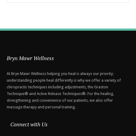
Bryn Mawr Wellness
At Bryn Mawr Wellness helping you heal is always our priority;
understanding people heal differently is why we offer a variety of
chiropractic techniques including adjustments, the Graston
Technique® and Active Release Techniques®. For the healing,
strengthening and convenience of our patients, we also offer
massage therapy and personal training.
Connect with Us