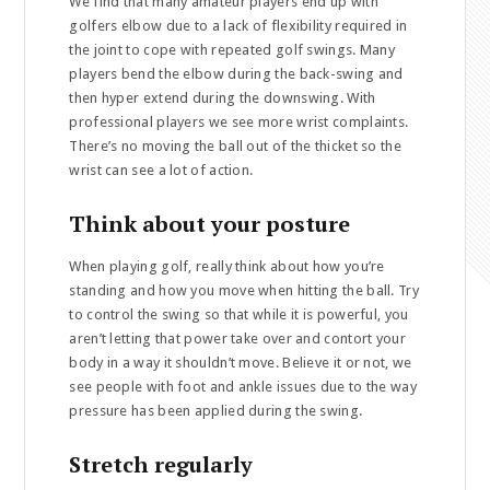
We find that many amateur players end up with
golfers elbow due to a lack of flexibility required in
the joint to cope with repeated golf swings. Many
players bend the elbow during the back-swing and
then hyper extend during the downswing. With
professional players we see more wrist complaints.
There’s no moving the ball out of the thicket so the
wrist can see a lot of action.
Think about your posture
When playing golf, really think about how you’re
standing and how you move when hitting the ball. Try
to control the swing so that while it is powerful, you
aren’t letting that power take over and contort your
body in a way it shouldn’t move. Believe it or not, we
see people with foot and ankle issues due to the way
pressure has been applied during the swing.
Stretch regularly