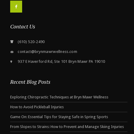
F
Contact Us
(610) 520-2490
contact@brynmawrwellness.com
937 E Haverford Rd, Ste 101 Bryn Mawr PA 19010
Recent Blog Posts
Exploring Chiropractic Techniques at Bryn Mawr Wellness
How to Avoid Pickleball Injuries
Game On: Essential Tips for Staying Safe in Spring Sports
From Slopes to Strains: How to Prevent and Manage Skiing Injuries