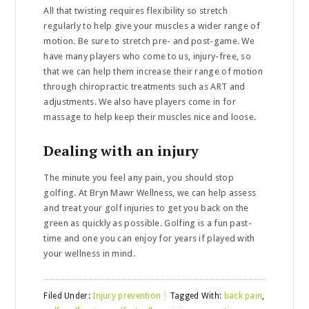
All that twisting requires flexibility so stretch
regularly to help give your muscles a wider range of
motion. Be sure to stretch pre- and post-game. We
have many players who come to us, injury-free, so
that we can help them increase their range of motion
through chiropractic treatments such as ART and
adjustments. We also have players come in for
massage to help keep their muscles nice and loose.
Dealing with an injury
The minute you feel any pain, you should stop
golfing. At Bryn Mawr Wellness, we can help assess
and treat your golf injuries to get you back on the
green as quickly as possible. Golfing is a fun past-
time and one you can enjoy for years if played with
your wellness in mind.
Filed Under:
Injury prevention
Tagged With:
back pain
,