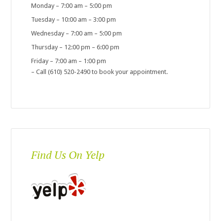
Monday – 7:00 am – 5:00 pm
Tuesday – 10:00 am – 3:00 pm
Wednesday – 7:00 am – 5:00 pm
Thursday – 12:00 pm – 6:00 pm
Friday – 7:00 am – 1:00 pm
– Call (610) 520-2490 to book your appointment.
Find Us On Yelp