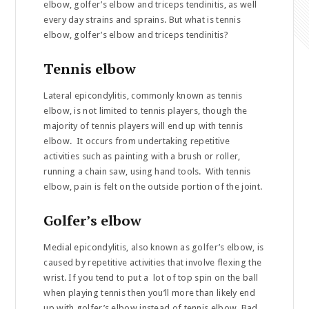
elbow, golfer’s elbow and triceps tendinitis, as well
every day strains and sprains. But what is tennis
elbow, golfer’s elbow and triceps tendinitis?
Tennis elbow
Lateral epicondylitis, commonly known as tennis
elbow, is not limited to tennis players, though the
majority of tennis players will end up with tennis
elbow. It occurs from undertaking repetitive
activities such as painting with a brush or roller,
running a chain saw, using hand tools. With tennis
elbow, pain is felt on the outside portion of the joint.
Golfer’s elbow
Medial epicondylitis, also known as golfer’s elbow, is
caused by repetitive activities that involve flexing the
wrist. If you tend to put a lot of top spin on the ball
when playing tennis then you’ll more than likely end
up with golfer’s elbow instead of tennis elbow. Bad