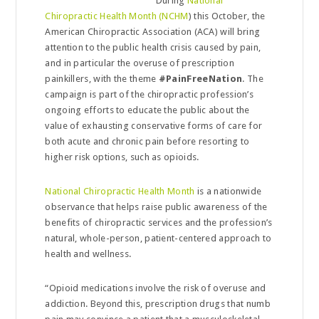
During
National
Chiropractic Health Month (NCHM
) this October, the
American Chiropractic Association (ACA) will bring
attention to the public health crisis caused by pain,
and in particular the overuse of prescription
painkillers, with the theme
#PainFreeNation
. The
campaign is part of the chiropractic profession’s
ongoing efforts to educate the public about the
value of exhausting conservative forms of care for
both acute and chronic pain before resorting to
higher risk options, such as opioids.
National Chiropractic Health Month
is a nationwide
observance that helps raise public awareness of the
benefits of chiropractic services and the profession’s
natural, whole-person, patient-centered approach to
health and wellness.
“Opioid medications involve the risk of overuse and
addiction. Beyond this, prescription drugs that numb