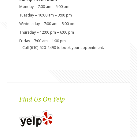
Monday – 7:00 am – 5:00 pm
Tuesday – 10:00 am – 3:00 pm
Wednesday – 7:00 am – 5:00 pm
Thursday – 12:00 pm – 6:00 pm
Friday – 7:00 am – 1:00 pm
– Call (610) 520-2490 to book your appointment.
Find Us On Yelp