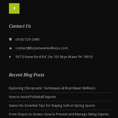
F
Contact Us
(610) 520-2490
contact@brynmawrwellness.com
937 E Haverford Rd, Ste 101 Bryn Mawr PA 19010
Recent Blog Posts
Exploring Chiropractic Techniques at Bryn Mawr Wellness
How to Avoid Pickleball Injuries
Game On: Essential Tips for Staying Safe in Spring Sports
From Slopes to Strains: How to Prevent and Manage Skiing Injuries