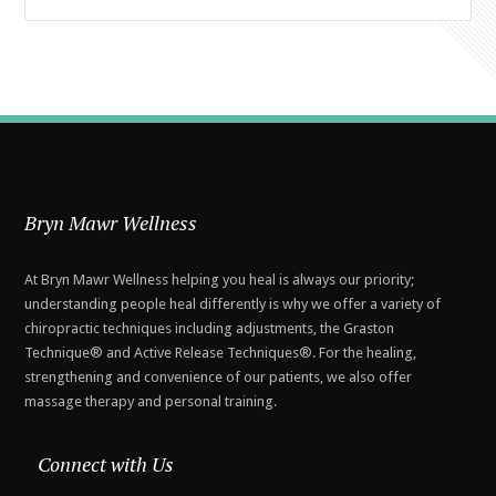
Bryn Mawr Wellness
At Bryn Mawr Wellness helping you heal is always our priority;
understanding people heal differently is why we offer a variety of
chiropractic techniques including adjustments, the Graston
Technique® and Active Release Techniques®. For the healing,
strengthening and convenience of our patients, we also offer
massage therapy and personal training.
Connect with Us