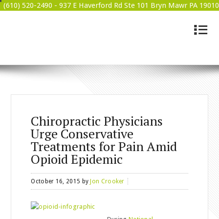
(610) 520-2490 -
937 E Haverford Rd Ste 101 Bryn Mawr PA 19010
4
BRYN MAWR WELLNESS
Chiropractic Physicians
Urge Conservative
Treatments for Pain Amid
Opioid Epidemic
October 16, 2015
by
Jon Crooker