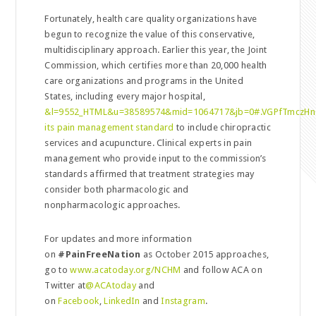
Fortunately, health care quality organizations have
begun to recognize the value of this conservative,
multidisciplinary approach. Earlier this year, the Joint
Commission, which certifies more than 20,000 health
care organizations and programs in the United
States, including every major hospital,
&l=9552_HTML&u=38589574&mid=1064717&jb=0#.VGPfTmczHn0
its pain management standard
to include chiropractic
services and acupuncture. Clinical experts in pain
management who provide input to the commission’s
standards affirmed that treatment strategies may
consider both pharmacologic and
nonpharmacologic approaches.
For updates and more information
on
#PainFreeNation
as October 2015 approaches,
go to
www.acatoday.org/NCHM
and follow ACA on
Twitter at
@ACAtoday
and
on
Facebook
,
LinkedIn
and
Instagram
.