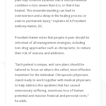
pain may convince a patient that a musculoskeletal
condition is less severe than it is, or that it has
healed. This misunderstanding can lead to
overexertion and a delay in the healing process or
even to permanent injury,” explains ACA President
Anthony Hamm, DC.
President Hamm notes that people in pain should be
informed of all management strategies, including
non-drug approaches such as chiropractic, to reduce
their risk of overuse and addiction.
“Each patient is unique, and care plans should be
tailored to focus on what is the safest, most effective
treatment for the individual. Chiropractic physicians
stand ready to work together with medical physicians
to help address this epidemic that has caused
unnecessary suffering, enormous loss of human
potential and massive financial and personal costs,”
he adds.