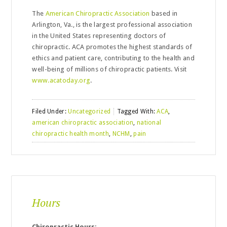
The
American Chiropractic Association
based in
Arlington, Va., is the largest professional association
in the United States representing doctors of
chiropractic. ACA promotes the highest standards of
ethics and patient care, contributing to the health and
well-being of millions of chiropractic patients. Visit
www.acatoday.org
.
Filed Under:
Uncategorized
Tagged With:
ACA
,
american chiropractic association
,
national
chiropractic health month
,
NCHM
,
pain
Hours
Chiropractic Hours: