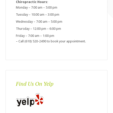
Chiropractic Hours:
Monday – 7:00 am – 5:00 pm
Tuesday – 10:00 am – 3:00 pm
Wednesday – 7:00 am – 5:00 pm
Thursday – 12:00 pm – 6:00 pm
Friday – 7:00 am – 1:00 pm
– Call (610) 520-2490 to book your appointment.
Find Us On Yelp