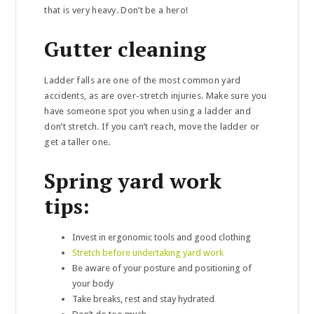
that is very heavy. Don’t be a hero!
Gutter cleaning
Ladder falls are one of the most common yard
accidents, as are over-stretch injuries. Make sure you
have someone spot you when using a ladder and
don’t stretch. If you can’t reach, move the ladder or
get a taller one.
Spring yard work
tips:
Invest in ergonomic tools and good clothing
Stretch before undertaking yard work
Be aware of your posture and positioning of
your body
Take breaks, rest and stay hydrated