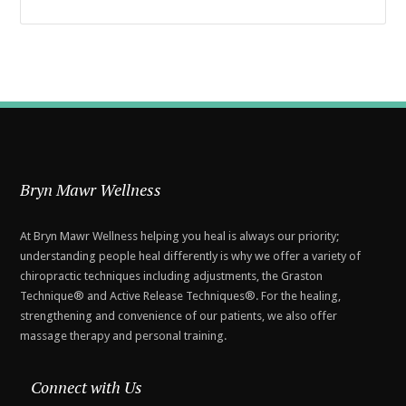
Bryn Mawr Wellness
At Bryn Mawr Wellness helping you heal is always our priority;
understanding people heal differently is why we offer a variety of
chiropractic techniques including adjustments, the Graston
Technique® and Active Release Techniques®. For the healing,
strengthening and convenience of our patients, we also offer
massage therapy and personal training.
Connect with Us