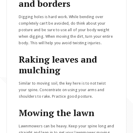
and borders
Digging holes is hard work. While bending over
completely can’t be avoided, do think about your
posture and be sure to use all of your body weight
when digging. When moving the dirt, turn your entire
body. This will help you avoid twisting injuries.
Raking leaves and
mulching
Similar to moving soil, the key here is to not twist
your spine. Concentrate on using your arms and
shoulders to rake. Practice good posture.
Mowing the lawn
Lawnmowers can be heavy. Keep your spine long and
straight and lean in to get your lawnmower moving.