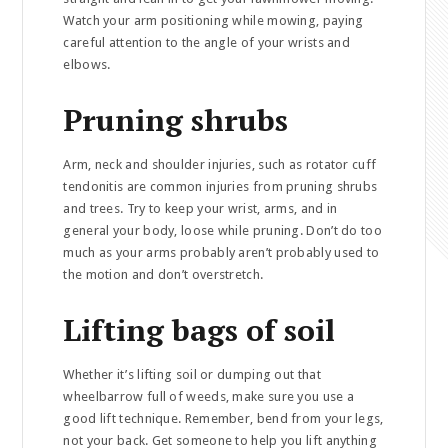
Watch your arm positioning while mowing, paying
careful attention to the angle of your wrists and
elbows.
Pruning shrubs
Arm, neck and shoulder injuries, such as rotator cuff
tendonitis are common injuries from pruning shrubs
and trees. Try to keep your wrist, arms, and in
general your body, loose while pruning. Don’t do too
much as your arms probably aren’t probably used to
the motion and don’t overstretch.
Lifting bags of soil
Whether it’s lifting soil or dumping out that
wheelbarrow full of weeds, make sure you use a
good lift technique. Remember, bend from your legs,
not your back. Get someone to help you lift anything