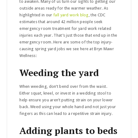
to awaken. Many of us turn our sights to getting our
outside areas ready for the warmer weather. As
highlighted in our
fall yard work blog
, the CDC
estimates that around 42 million people seek
emergency room treatment for yard work related
injuries each year. That’s just those that end up in the
emergency room. Here are some of the top injury-
causing spring yard jobs we see here at Bryn Mawr
Wellness:
Weeding the yard
When weeding, don’t bend over from the waist.
Either squat, kneel, or invest in a wedding stool to
help ensure you aren’t putting strain on your lower
back. Weed using your whole hand and not just your
fingers as this can lead to a repetitive strain injury.
Adding plants to beds