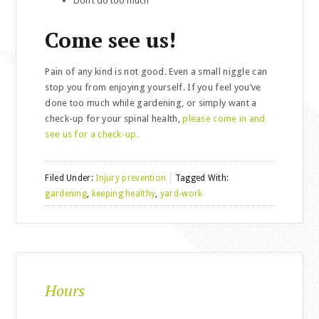
Don’t do too much
Come see us!
Pain of any kind is not good. Even a small niggle can
stop you from enjoying yourself. If you feel you’ve
done too much while gardening, or simply want a
check-up for your spinal health,
please come in and
see us for a check-up.
Filed Under:
Injury prevention
Tagged With:
gardening
,
keeping healthy
,
yard-work
Hours