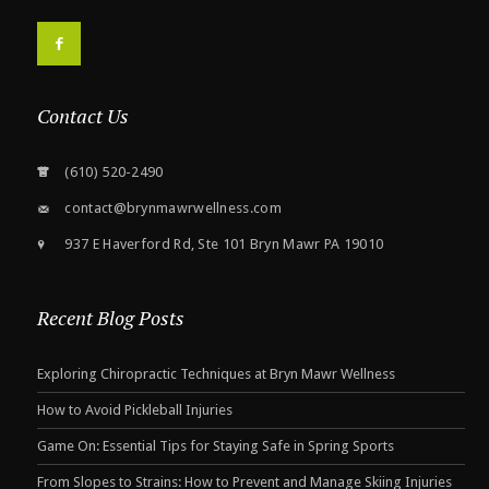
F
Contact Us
(610) 520-2490
contact@brynmawrwellness.com
937 E Haverford Rd, Ste 101 Bryn Mawr PA 19010
Recent Blog Posts
Exploring Chiropractic Techniques at Bryn Mawr Wellness
How to Avoid Pickleball Injuries
Game On: Essential Tips for Staying Safe in Spring Sports
From Slopes to Strains: How to Prevent and Manage Skiing Injuries