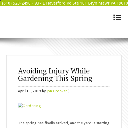
(610) 520-2490 -
937 E Haverford Rd Ste 101 Bryn Mawr PA 19010
4
BRYN MAWR WELLNESS
Avoiding Injury While
Gardening This Spring
April 10, 2019
by
Jon Crooker
The spring has finally arrived, and the yard is starting